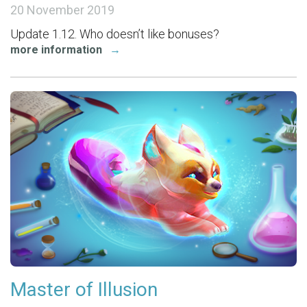
20 November 2019
Update 1.12. Who doesn’t like bonuses?
more information
→
Master of Illusion