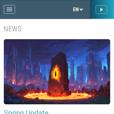
EN
NEWS
Spring Update