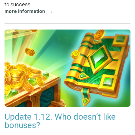
to success ...
more information
→
Update 1.12. Who doesn’t like
bonuses?