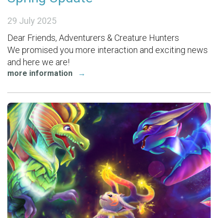
29 July 2025
Dear Friends, Adventurers & Creature Hunters
We promised you more interaction and exciting news
and here we are!
more information
→