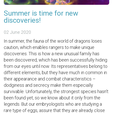
Summer is time for new
discoveries!
02 June 2020
In summer, the fauna of the world of dragons loses
caution, which enables rangers to make unique
discoveries. This is how a new unusual family has
been discovered, which has been successfully hiding
from our eyes until now. Its representatives belong to
different elements, but they have much in common in
their appearance and combat characteristics –
dodginess and secrecy make them especially
survivable. Unfortunately, the strongest species hasn't
been found yet, so we know about it only from the
legends. But our embryologists who are studying a
rare type of eggs, assure that they are already close