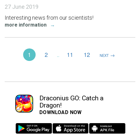
27 June 2019
Interesting news from our scientists!
more information
→
1
2
11
12
→
..
NEXT
Draconius GO: Catch a
Dragon!
DOWNLOAD NOW